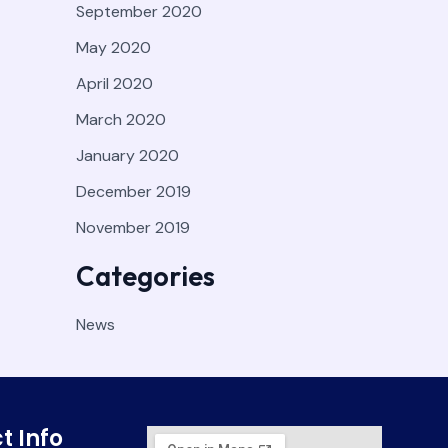
September 2020
May 2020
April 2020
March 2020
January 2020
December 2019
November 2019
Categories
News
t Info