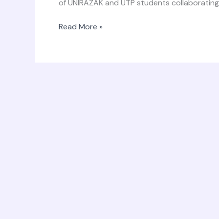
of UNIRAZAK and UTP students collaborating.
Read More »