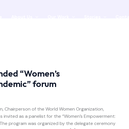
e
About Us
Our Work
Stories
Cont
nded “Women’s
ndemic” forum
on, Chairperson of the World Women Organization,
s invited as a panelist for the “Women’s Empowerment:
t. The program was organized by the delegate ceremony