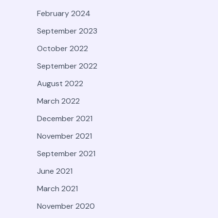
February 2024
September 2023
October 2022
September 2022
August 2022
March 2022
December 2021
November 2021
September 2021
June 2021
March 2021
November 2020