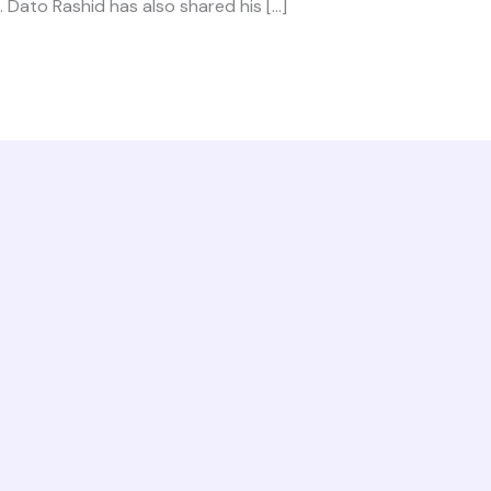
 Dato Rashid has also shared his […]