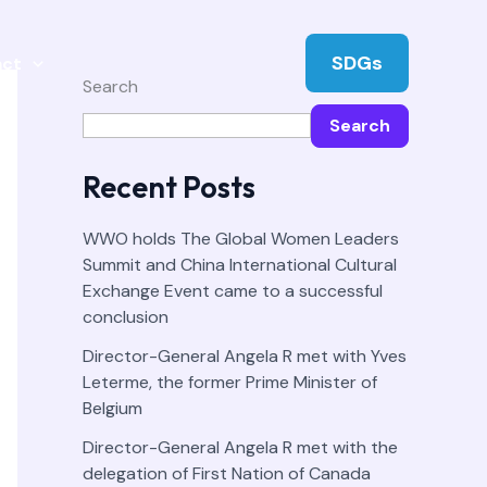
SDGs
act
Search
Search
Recent Posts
WWO holds The Global Women Leaders
Summit and China International Cultural
Exchange Event came to a successful
conclusion
Director-General Angela R met with Yves
Leterme, the former Prime Minister of
Belgium
Director-General Angela R met with the
delegation of First Nation of Canada