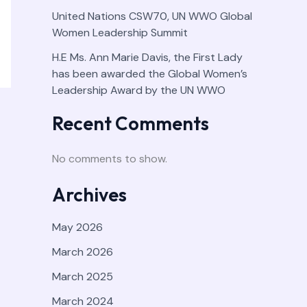
United Nations CSW70, UN WWO Global
Women Leadership Summit
H.E Ms. Ann Marie Davis, the First Lady
has been awarded the Global Women’s
Leadership Award by the UN WWO
Recent Comments
No comments to show.
Archives
May 2026
March 2026
March 2025
March 2024