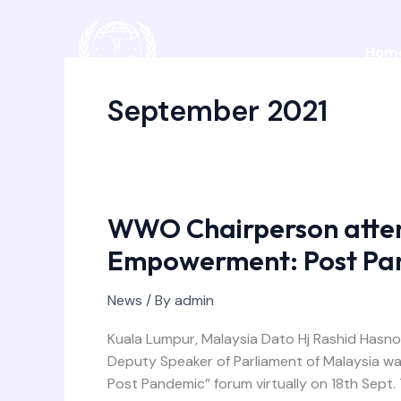
Skip
to
Hom
content
September 2021
WWO Chairperson atte
WWO
Chairperson
Empowerment: Post Pa
attended
“Women’s
News
/ By
admin
Empowerment:
Post
Kuala Lumpur, Malaysia Dato Hj Rashid Hasn
Pandemic”
Deputy Speaker of Parliament of Malaysia wa
forum
Post Pandemic” forum virtually on 18th Sep