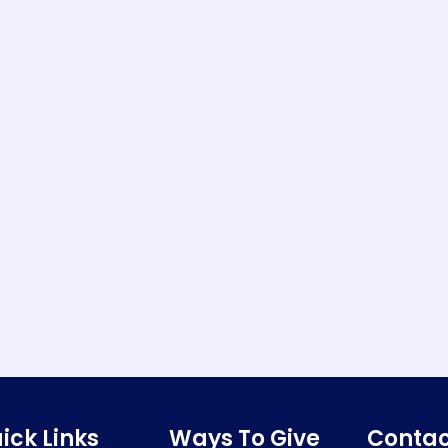
ick Links
Ways To Give
Contac