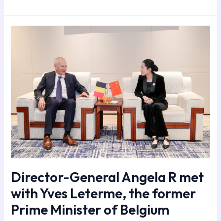
Director-
General
Angela
R
met
with
Yves
Leterme,
the
former
Prime
Minister
of
Director-General Angela R met
Belgium
with Yves Leterme, the former
Prime Minister of Belgium