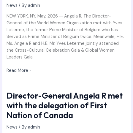
News
/ By
admin
NEW YORK, NY, May, 2026 — Angela R, The Director-
General of the World Women Organization met with Yves
Leterme, the former Prime Minister of Belgium who has
Served as Prime Minister of Belgium twice. Meanwhile, H.E.
Ms. Angela R and H.E. Mr. Yves Leterme jointly attended
the Cross-Cultural Celebration Gala & Global Women
Leaders Gala
Read More »
Director-General Angela R met
Director-
General
with the delegation of First
Angela
Nation of Canada
R
met
News
/ By
admin
with