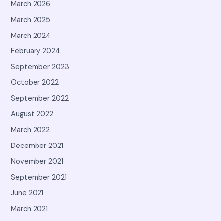
March 2026
March 2025
March 2024
February 2024
September 2023
October 2022
September 2022
August 2022
March 2022
December 2021
November 2021
September 2021
June 2021
March 2021