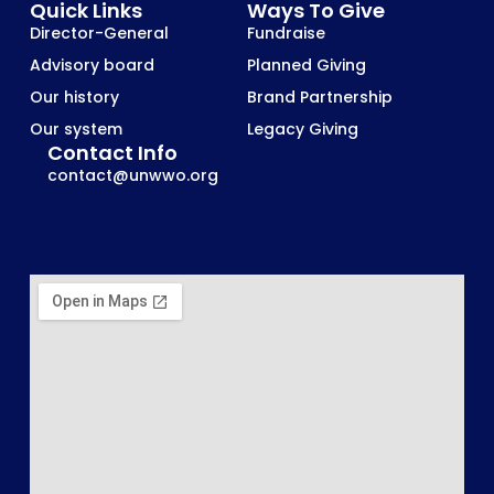
Quick Links
Ways To Give
Director-General
Fundraise
Advisory board
Planned Giving
Our history
Brand Partnership
Our system
Legacy Giving
Contact Info
contact@unwwo.org