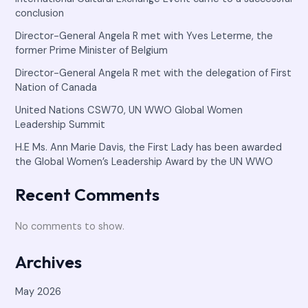
conclusion
Director-General Angela R met with Yves Leterme, the
former Prime Minister of Belgium
Director-General Angela R met with the delegation of First
Nation of Canada
United Nations CSW70, UN WWO Global Women
Leadership Summit
H.E Ms. Ann Marie Davis, the First Lady has been awarded
the Global Women’s Leadership Award by the UN WWO
Recent Comments
No comments to show.
Archives
May 2026