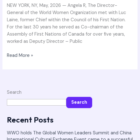
the
NEW YORK, NY, May, 2026 — Angela R, The Director-
delegation
General of the World Women Organization met with Luc
of
Laine, former Chief within the Council of his First Nation.
First
For the last 30 years he served as Co-chairman of the
Nation
Assembly of First Nations of Canada for over five years,
of
worked as Deputy Director – Public
Canada
Read More »
Search
Search
Recent Posts
WWO holds The Global Women Leaders Summit and China
International Cultural Exchange Event came to a successful