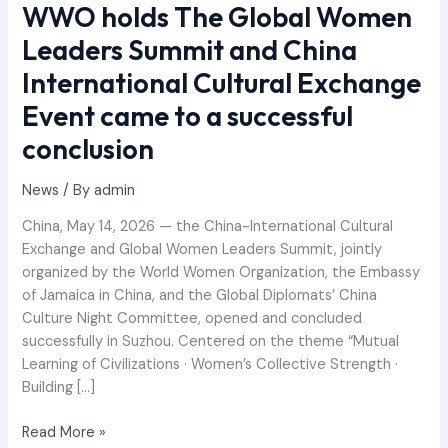
WWO holds The Global Women
came
Leaders Summit and China
to
a
International Cultural Exchange
successful
Event came to a successful
conclusion
conclusion
News
/ By
admin
China, May 14, 2026 — the China-International Cultural
Exchange and Global Women Leaders Summit, jointly
organized by the World Women Organization, the Embassy
of Jamaica in China, and the Global Diplomats’ China
Culture Night Committee, opened and concluded
successfully in Suzhou. Centered on the theme “Mutual
Learning of Civilizations · Women’s Collective Strength ·
Building […]
Read More »