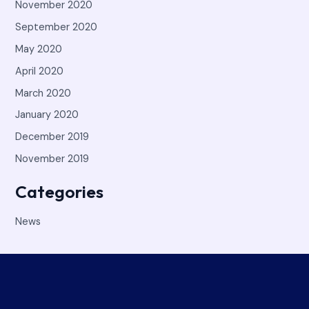
November 2020
September 2020
May 2020
April 2020
March 2020
January 2020
December 2019
November 2019
Categories
News